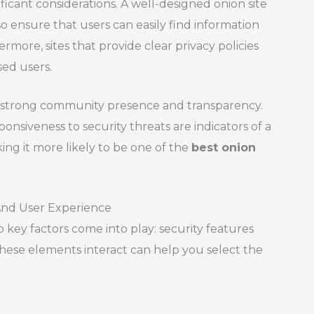
nificant considerations. A well-designed onion site
lso ensure that users can easily find information
more, sites that provide clear privacy policies
sed users.
n a strong community presence and transparency.
onsiveness to security threats are indicators of a
ng it more likely to be one of the
best onion
And User Experience
o key factors come into play: security features
ese elements interact can help you select the