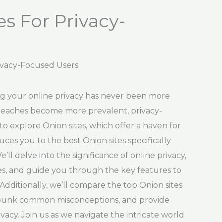
s For Privacy-
rivacy-Focused Users
ing your online privacy has never been more
 breaches become more prevalent, privacy-
o explore Onion sites, which offer a haven for
uces you to the best Onion sites specifically
’ll delve into the significance of online privacy,
tes, and guide you through the key features to
Additionally, we’ll compare the top Onion sites
ebunk common misconceptions, and provide
vacy. Join us as we navigate the intricate world