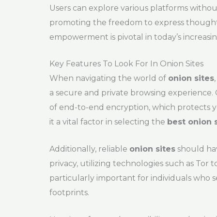
Users can explore various platforms without
promoting the freedom to express thought
empowerment is pivotal in today’s increasi
Key Features To Look For In Onion Sites
When navigating the world of
onion sites
a secure and private browsing experience. 
of end-to-end encryption, which protects 
it a vital factor in selecting the
best onion 
Additionally, reliable
onion sites
should hav
privacy, utilizing technologies such as Tor t
particularly important for individuals who 
footprints.