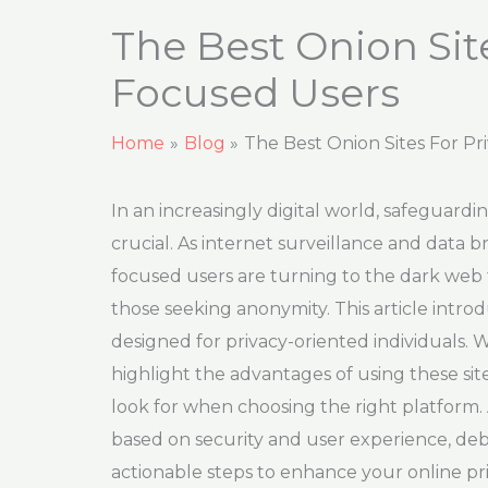
The Best Onion Site
Focused Users
Home
Blog
The Best Onion Sites For P
In an increasingly digital world, safeguard
crucial. As internet surveillance and data
focused users are turning to the dark web t
those seeking anonymity. This article introd
designed for privacy-oriented individuals. We
highlight the advantages of using these si
look for when choosing the right platform. 
based on security and user experience, d
actionable steps to enhance your online pri