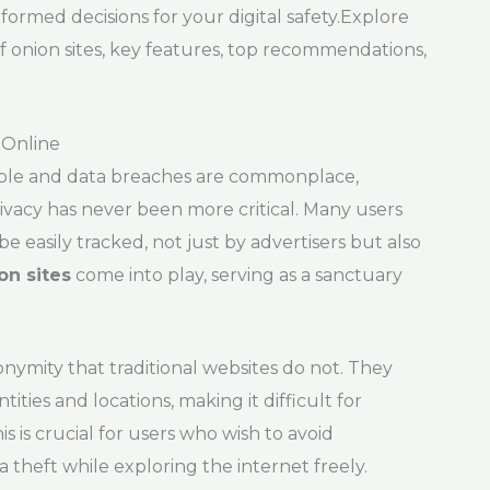
ormed decisions for your digital safety.Explore
of onion sites, key features, top recommendations,
 Online
ilable and data breaches are commonplace,
ivacy has never been more critical. Many users
be easily tracked, not just by advertisers but also
on sites
come into play, serving as a sanctuary
nonymity that traditional websites do not. They
ities and locations, making it difficult for
 is crucial for users who wish to avoid
 theft while exploring the internet freely.