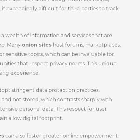
t exceedingly difficult for third parties to track
a wealth of information and services that are
web. Many
onion sites
host forums, marketplaces,
or sensitive topics, which can be invaluable for
unities that respect privacy norms. This unique
sing experience.
opt stringent data protection practices,
 and not stored, which contrasts sharply with
tensive personal data. This respect for user
in a low digital footprint.
es
can also foster greater online empowerment.