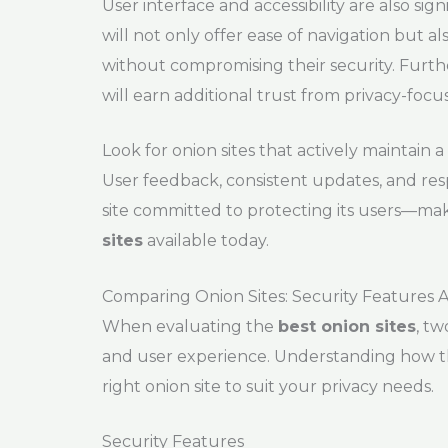
User interface and accessibility are also sig
will not only offer ease of navigation but a
without compromising their security. Further
will earn additional trust from privacy-focu
Look for onion sites that actively maintai
User feedback, consistent updates, and resp
site committed to protecting its users—maki
sites
available today.
Comparing Onion Sites: Security Features 
When evaluating the
best onion sites
, tw
and user experience. Understanding how th
right onion site to suit your privacy needs.
Security Features