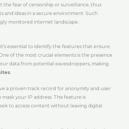
 the fear of censorship or surveillance, thus
s and ideas in a secure environment. Such
ngly monitored internet landscape.
, it’s essential to identify the features that ensure
One of the most crucial elements is the presence
your data from potential eavesdroppers, making
sites
.
e a proven track record for anonymity and user
o mask your IP address. This feature is
seek to access content without leaving digital