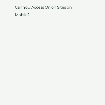
Can You Access Onion Sites on
Mobile?