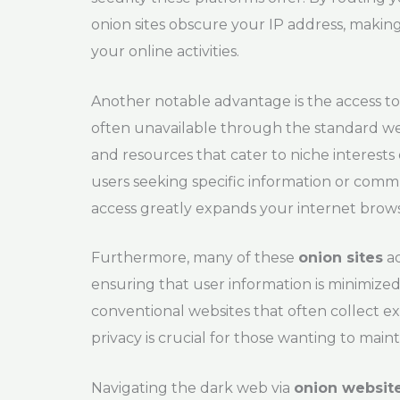
onion sites obscure your IP address, making i
your online activities.
Another notable advantage is the access to 
often unavailable through the standard 
and resources that cater to niche interests 
users seeking specific information or comm
access greatly expands your internet brow
Furthermore, many of these
onion sites
ad
ensuring that user information is minimized
conventional websites that often collect ex
privacy is crucial for those wanting to mainta
Navigating the dark web via
onion websit