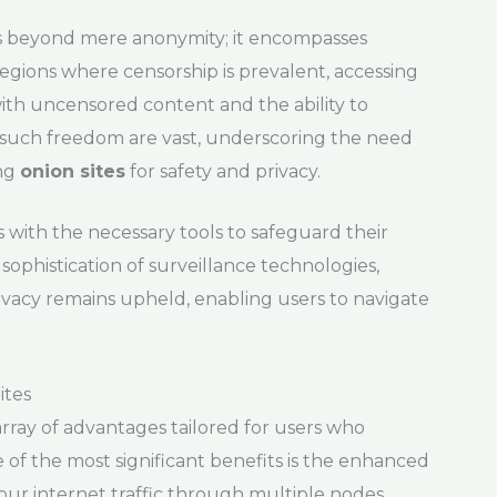
ds beyond mere anonymity; it encompasses
egions where censorship is prevalent, accessing
 with uncensored content and the ability to
 such freedom are vast, underscoring the need
ing
onion sites
for safety and privacy.
 with the necessary tools to safeguard their
 sophistication of surveillance technologies,
ivacy remains upheld, enabling users to navigate
ites
rray of advantages tailored for users who
e of the most significant benefits is the enhanced
your internet traffic through multiple nodes,