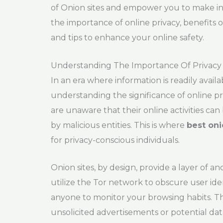
of Onion sites and empower you to make inf
the importance of online privacy, benefits 
and tips to enhance your online safety.
Understanding The Importance Of Privacy
In an era where information is readily ava
understanding the significance of online pr
are unaware that their online activities can 
by malicious entities. This is where
best oni
for privacy-conscious individuals.
Onion sites, by design, provide a layer of a
utilize the Tor network to obscure user ident
anyone to monitor your browsing habits. This
unsolicited advertisements or potential data