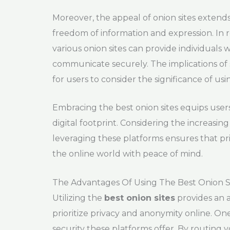
Moreover, the appeal of onion sites exten
freedom of information and expression. In r
various onion sites can provide individuals
communicate securely. The implications of
for users to consider the significance of us
Embracing the best onion sites equips users
digital footprint. Considering the increasing
leveraging these platforms ensures that pr
the online world with peace of mind.
The Advantages Of Using The Best Onion S
Utilizing the
best onion sites
provides an a
prioritize privacy and anonymity online. On
security these platforms offer. By routing 