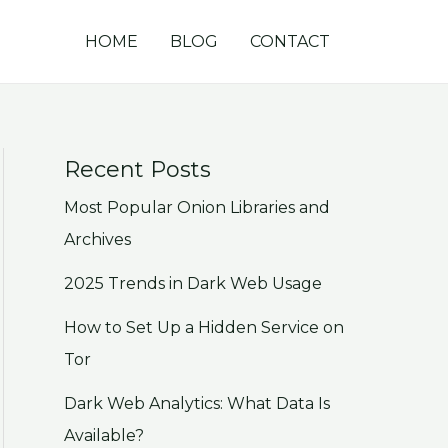
HOME
BLOG
CONTACT
Recent Posts
Most Popular Onion Libraries and
Archives
2025 Trends in Dark Web Usage
How to Set Up a Hidden Service on
Tor
Dark Web Analytics: What Data Is
Available?