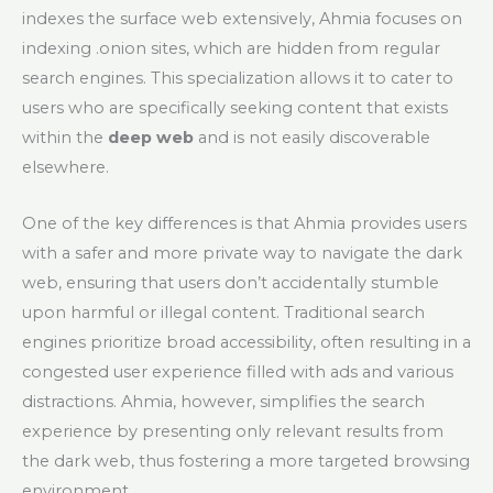
indexes the surface web extensively, Ahmia focuses on
indexing .onion sites, which are hidden from regular
search engines. This specialization allows it to cater to
users who are specifically seeking content that exists
within the
deep web
and is not easily discoverable
elsewhere.
One of the key differences is that Ahmia provides users
with a safer and more private way to navigate the dark
web, ensuring that users don’t accidentally stumble
upon harmful or illegal content. Traditional search
engines prioritize broad accessibility, often resulting in a
congested user experience filled with ads and various
distractions. Ahmia, however, simplifies the search
experience by presenting only relevant results from
the dark web, thus fostering a more targeted browsing
environment.