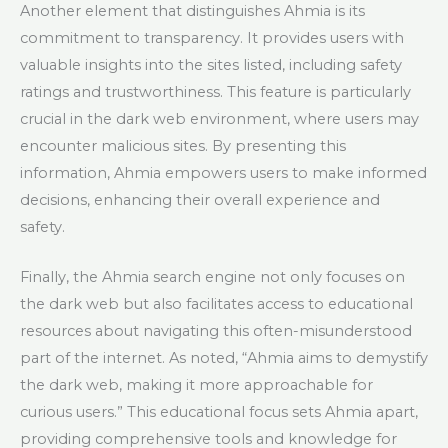
Another element that distinguishes Ahmia is its
commitment to transparency. It provides users with
valuable insights into the sites listed, including safety
ratings and trustworthiness. This feature is particularly
crucial in the dark web environment, where users may
encounter malicious sites. By presenting this
information, Ahmia empowers users to make informed
decisions, enhancing their overall experience and
safety.
Finally, the Ahmia search engine not only focuses on
the dark web but also facilitates access to educational
resources about navigating this often-misunderstood
part of the internet. As noted, “Ahmia aims to demystify
the dark web, making it more approachable for
curious users.” This educational focus sets Ahmia apart,
providing comprehensive tools and knowledge for