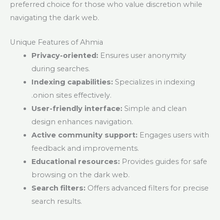
preferred choice for those who value discretion while
navigating the dark web.
Unique Features of Ahmia
Privacy-oriented:
Ensures user anonymity
during searches.
Indexing capabilities:
Specializes in indexing
.onion sites effectively.
User-friendly interface:
Simple and clean
design enhances navigation.
Active community support:
Engages users with
feedback and improvements.
Educational resources:
Provides guides for safe
browsing on the dark web.
Search filters:
Offers advanced filters for precise
search results.