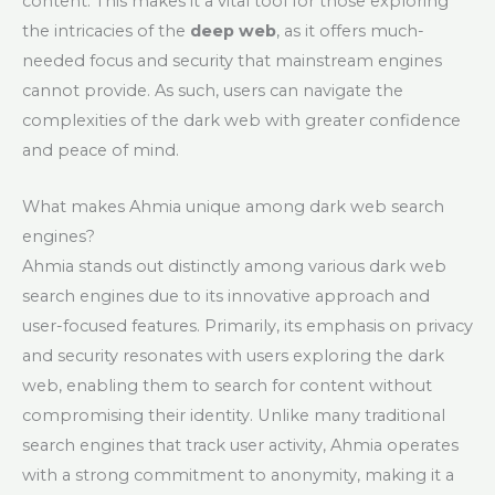
content. This makes it a vital tool for those exploring
the intricacies of the
deep web
, as it offers much-
needed focus and security that mainstream engines
cannot provide. As such, users can navigate the
complexities of the dark web with greater confidence
and peace of mind.
What makes Ahmia unique among dark web search
engines?
Ahmia stands out distinctly among various dark web
search engines due to its innovative approach and
user-focused features. Primarily, its emphasis on privacy
and security resonates with users exploring the dark
web, enabling them to search for content without
compromising their identity. Unlike many traditional
search engines that track user activity, Ahmia operates
with a strong commitment to anonymity, making it a