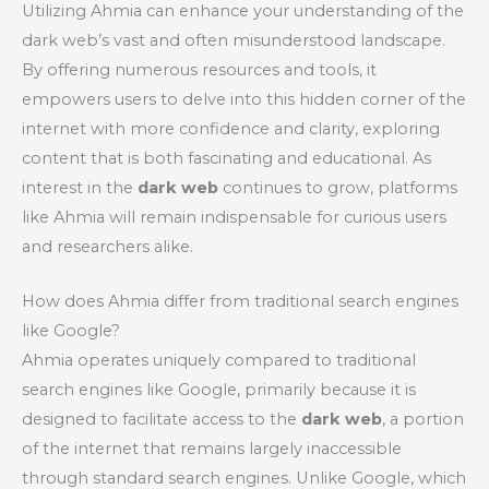
Utilizing Ahmia can enhance your understanding of the
dark web’s vast and often misunderstood landscape.
By offering numerous resources and tools, it
empowers users to delve into this hidden corner of the
internet with more confidence and clarity, exploring
content that is both fascinating and educational. As
interest in the
dark web
continues to grow, platforms
like Ahmia will remain indispensable for curious users
and researchers alike.
How does Ahmia differ from traditional search engines
like Google?
Ahmia operates uniquely compared to traditional
search engines like Google, primarily because it is
designed to facilitate access to the
dark web
, a portion
of the internet that remains largely inaccessible
through standard search engines. Unlike Google, which