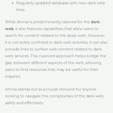
Regularly updated database with new dark web
links
While Ahmia is predominantly tailored for the
dark
web
, it also features capabilities that allow users to
search for content related to the deep web. However,
it is not solely confined to dark web activities; it can also
provide links to surface web content related to dark
web services. This nuanced approach helps bridge the
gap between different aspects of the web, allowing
users to find resources that may be useful for their
inquiries.
Ahmia stands out as a crucial resource for anyone
looking to navigate the complexities of the dark web
safely and effectively.