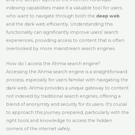
indexing capabilities make it a valuable tool for users
who want to navigate through both the
deep web
and the dark web efficiently. Understanding this
functionality can significantly improve users’ search
experiences, providing access to content that is often
overlooked by more mainstream search engines.
How do I access the Ahmia search engine?
Accessing the Ahmia search engine is a straightforward
process, especially for users familiar with navigating the
dark web. Ahmia provides a unique gateway to content
not indexed by traditional search engines, offering a
blend of anonymity and security for its users. It’s crucial
to approach this journey prepared, particularly with the
right tools and knowledge to access the hidden
corners of the internet safely.