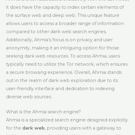
it does have the capacity to index certain elements of
the surface web and deep web. This unique feature
allows users to access a broader range of information
compared to other dark web search engines.
Additionally, Ahmia’s focus is on privacy and user
anonymity, making it an intriguing option for those
seeking dark web resources. To access Ahmia, users
typically need to utilize the Tor network, which ensures
a secure browsing experience. Overall, Ahmia stands
out in the realm of dark web exploration due to its
user-friendly interface and dedication to indexing
diverse web sources.
What is the Ahmia search engine?
Ahmia is a specialized search engine designed explicitly
for the
dark web
, providing users with a gateway to