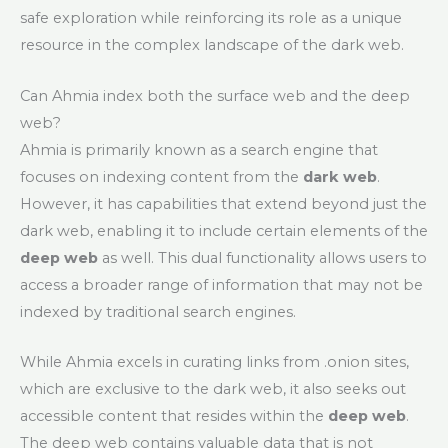
safe exploration while reinforcing its role as a unique
resource in the complex landscape of the dark web.
Can Ahmia index both the surface web and the deep
web?
Ahmia is primarily known as a search engine that
focuses on indexing content from the
dark web
.
However, it has capabilities that extend beyond just the
dark web, enabling it to include certain elements of the
deep web
as well. This dual functionality allows users to
access a broader range of information that may not be
indexed by traditional search engines.
While Ahmia excels in curating links from .onion sites,
which are exclusive to the dark web, it also seeks out
accessible content that resides within the
deep web
.
The deep web contains valuable data that is not