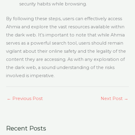
security habits while browsing.
By following these steps, users can effectively access
Ahmia and explore the vast resources available within
the dark web. It’s important to note that while Ahmia
serves as a powerful search tool, users should remain
vigilant about their online safety and the legality of the
content they are accessing. As with any exploration of
the dark web, a sound understanding of the risks
involved is imperative.
←
Previous Post
Next Post
→
Recent Posts