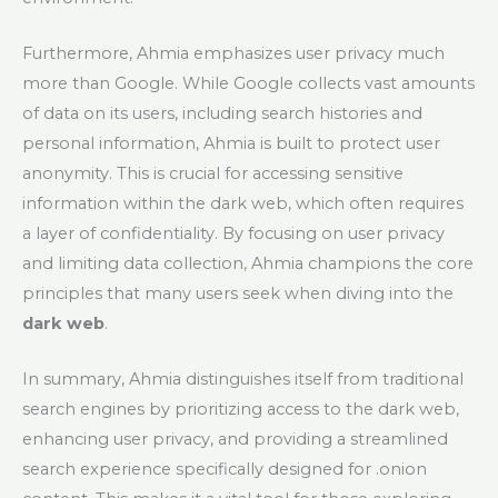
Furthermore, Ahmia emphasizes user privacy much
more than Google. While Google collects vast amounts
of data on its users, including search histories and
personal information, Ahmia is built to protect user
anonymity. This is crucial for accessing sensitive
information within the dark web, which often requires
a layer of confidentiality. By focusing on user privacy
and limiting data collection, Ahmia champions the core
principles that many users seek when diving into the
dark web
.
In summary, Ahmia distinguishes itself from traditional
search engines by prioritizing access to the dark web,
enhancing user privacy, and providing a streamlined
search experience specifically designed for .onion