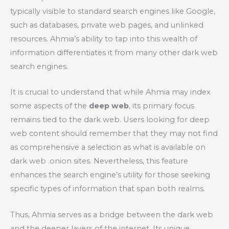
typically visible to standard search engines like Google,
such as databases, private web pages, and unlinked
resources. Ahmia’s ability to tap into this wealth of
information differentiates it from many other dark web
search engines.
It is crucial to understand that while Ahmia may index
some aspects of the
deep web
, its primary focus
remains tied to the dark web. Users looking for deep
web content should remember that they may not find
as comprehensive a selection as what is available on
dark web .onion sites. Nevertheless, this feature
enhances the search engine’s utility for those seeking
specific types of information that span both realms.
Thus, Ahmia serves as a bridge between the dark web
and the deeper layers of the internet. Its unique