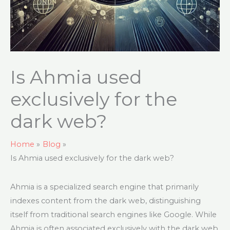
Is Ahmia used
exclusively for the
dark web?
Home
Blog
Is Ahmia used exclusively for the dark web?
Ahmia is a specialized search engine that primarily
indexes content from the dark web, distinguishing
itself from traditional search engines like Google. While
Ahmia is often associated exclusively with the dark web,