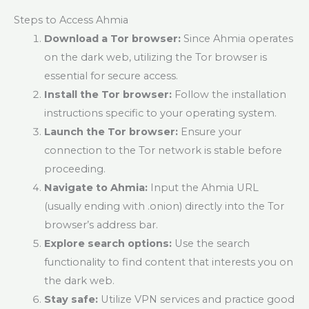
Steps to Access Ahmia
Download a Tor browser:
Since Ahmia operates
on the dark web, utilizing the Tor browser is
essential for secure access.
Install the Tor browser:
Follow the installation
instructions specific to your operating system.
Launch the Tor browser:
Ensure your
connection to the Tor network is stable before
proceeding.
Navigate to Ahmia:
Input the Ahmia URL
(usually ending with .onion) directly into the Tor
browser’s address bar.
Explore search options:
Use the search
functionality to find content that interests you on
the dark web.
Stay safe:
Utilize VPN services and practice good