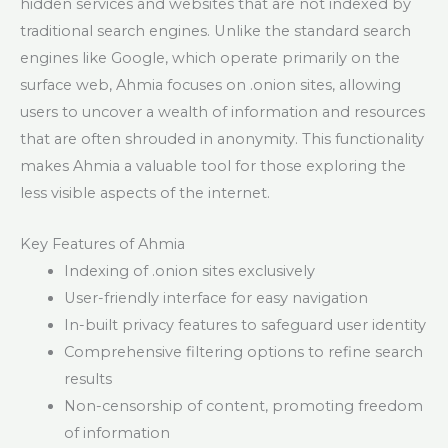
hidden services and websites that are not indexed by
traditional search engines. Unlike the standard search
engines like Google, which operate primarily on the
surface web, Ahmia focuses on .onion sites, allowing
users to uncover a wealth of information and resources
that are often shrouded in anonymity. This functionality
makes Ahmia a valuable tool for those exploring the
less visible aspects of the internet.
Key Features of Ahmia
Indexing of .onion sites exclusively
User-friendly interface for easy navigation
In-built privacy features to safeguard user identity
Comprehensive filtering options to refine search
results
Non-censorship of content, promoting freedom
of information